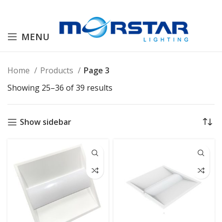
MENU
Home
Products
Page 3
Showing 25–36 of 39 results
Show sidebar