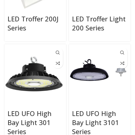
LED Troffer 200J
LED Troffer Light
Series
200 Series
LED UFO High
LED UFO High
Bay Light 301
Bay Light 3101
Series
Series