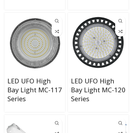
LED UFO High
LED UFO High
Bay Light MC-117
Bay Light MC-120
Series
Series