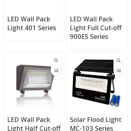
LED Wall Pack
LED Wall Pack
Light 401 Series
Light Full Cut-off
900ES Series
LED Wall Pack
Solar Flood Light
Light Half Cut-off
MC-103 Series