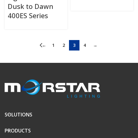
Dusk to Dawn
400ES Series
←
1
2
3
4
→
SOLUTIONS
PRODUCTS