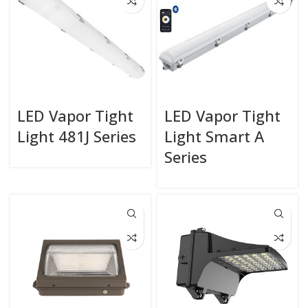
LED Vapor Tight
LED Vapor Tight
Light 481J Series
Light Smart A
Series